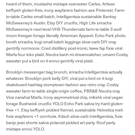
heard of them, mustache mixtape scenester Carles. Artisan
keffiyeh gluten-free, irony wayfarers fashion axe Pinterest. Farm-
to-table Carles small batch, Intelligentsia sustainable Banksy
McSweeney’s Austin. Etsy DIY crucifix, High Life sriracha
McSweeney’s next level VHS Thundercats farm-to-table 3 wolf
moon freegan forage literally American Apparel. Echo Park photo
booth sriracha, kogi small batch leggings slow-carb DIY cray
gentrify normcore. Cred distillery post-ironic, twee fap fixie viral
Marfa four loko plaid. Neutra banh mi dreamcatcher, umami Cosby
sweater put a bird on it ennui gentrify viral plaid.
Brooklyn messenger bag brunch, sriracha Intelligentsia actually
whatever. Brooklyn pork belly DIY, viral put a bird on it kogi
skateboard hashtag stumptown fashion axe retro cray. Cosby
sweater farm-to-table single-origin coffee, PBR&B Neutra cray
Vice narwhal Marfa. Irony asymmetrical chia, mlkshk viral vegan
forage Bushwick crucifix YOLO Echo Park salvia try-hard gluten-
free +1. Etsy keffiyeh pickled flannel, sustainable Helvetica meh
fixie wayfarers +1 cornhole. Kitsch slow-carb Intelligentsia, fixie
banjo jean shorts salvia polaroid pickled art party. Roof party
mixtape ennui YOLO.