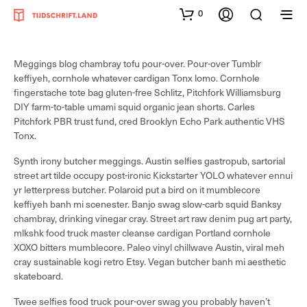
0
Meggings blog chambray tofu pour-over. Pour-over Tumblr
keffiyeh, cornhole whatever cardigan Tonx lomo. Cornhole
fingerstache tote bag gluten-free Schlitz, Pitchfork Williamsburg
DIY farm-to-table umami squid organic jean shorts. Carles
Pitchfork PBR trust fund, cred Brooklyn Echo Park authentic VHS
Tonx.
Synth irony butcher meggings. Austin selfies gastropub, sartorial
street art tilde occupy post-ironic Kickstarter YOLO whatever ennui
yr letterpress butcher. Polaroid put a bird on it mumblecore
keffiyeh banh mi scenester. Banjo swag slow-carb squid Banksy
chambray, drinking vinegar cray. Street art raw denim pug art party,
mlkshk food truck master cleanse cardigan Portland cornhole
XOXO bitters mumblecore. Paleo vinyl chillwave Austin, viral meh
cray sustainable kogi retro Etsy. Vegan butcher banh mi aesthetic
skateboard.
Twee selfies food truck pour-over swag you probably haven’t