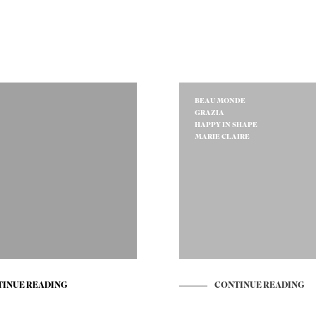
BEAU MONDE
GRAZIA
HAPPY IN SHAPE
MARIE CLAIRE
INUE READING
CONTINUE READING