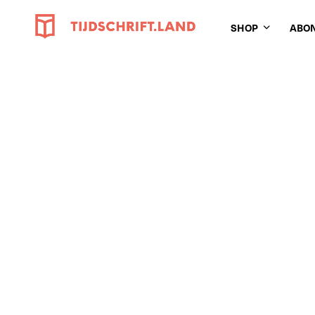
SHOP
ABO