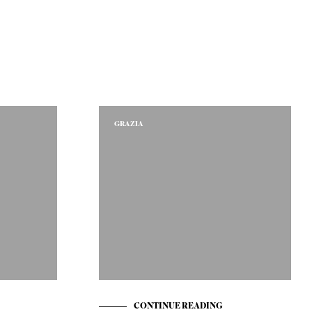
GRAZIA
CONTINUE READING