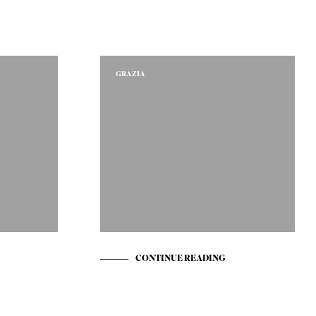
T
E
N
I
N
GRAZIA
D
E
W
I
N
K
E
L
W
A
G
E
N
.
CONTINUE READING