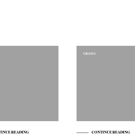
GRAZIA
INUE READING
CONTINUE READING