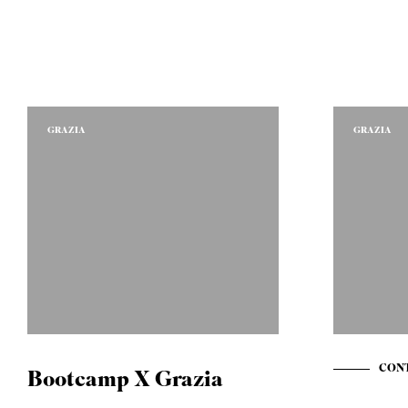
GRAZIA
GRAZIA
CONT
Bootcamp X Grazia