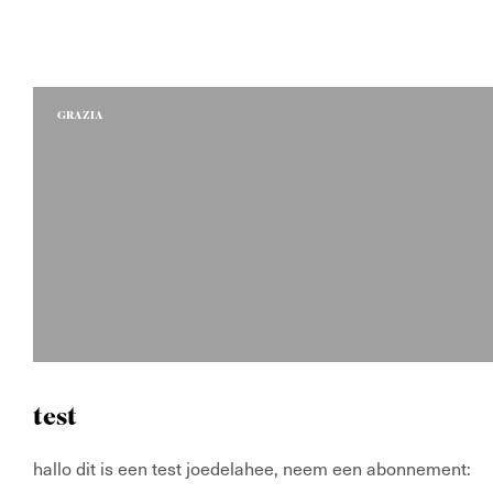
GRAZIA
test
hallo dit is een test joedelahee, neem een abonnemen