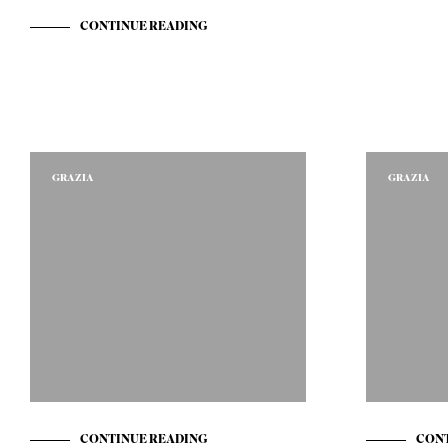
CONTINUE READING
GRAZIA
GRAZIA
CONTINUE READING
CONT