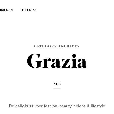
NNEREN
HELP
CATEGORY ARCHIVES
Grazia
ALL
De daily buzz voor fashion, beauty, celebs & lifestyle