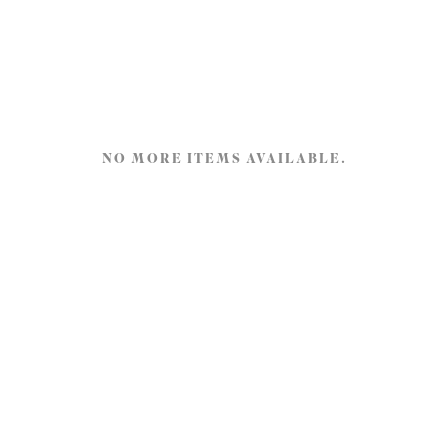
NO MORE ITEMS AVAILABLE.
Tijdschrift.land
Gotenburgweg 48
9723 TM Groningen