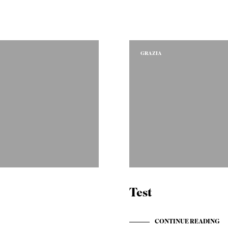
GRAZIA
Test
t:
CONTINUE READING