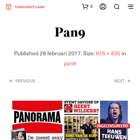
0
Pan9
Published
28 februari 2017
. Size:
615 × 835
in
pan9
<
>
PREVIOUS
NEXT