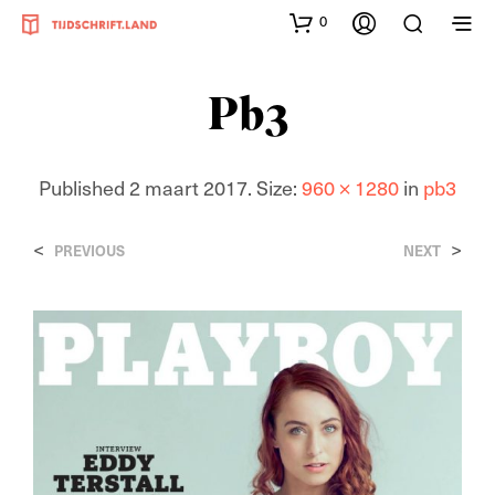
0
Pb3
Published
2 maart 2017
. Size:
960 × 1280
in
pb3
<
>
PREVIOUS
NEXT